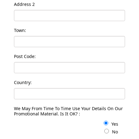
Address 2
Town:
Post Code:
Country:
We May From Time To Time Use Your Details On Our
Promotional Material. Is It OK? :
Yes
No