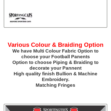
Various Colour & Braiding Option
We have Multi Colour Fabric Option to
choose your Football Panents
Option to choose Piping & Braiding to
decorate your Pannent
High quality finish Bullion & Machine
Embroidery.
Matching Fringes