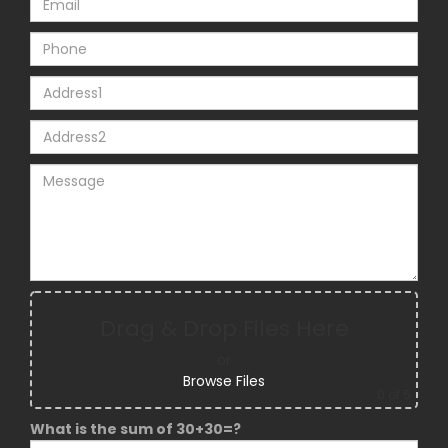
Drag & Drop Files Here
or
Browse Files
0
of 5
What is the sum of 30+30=?