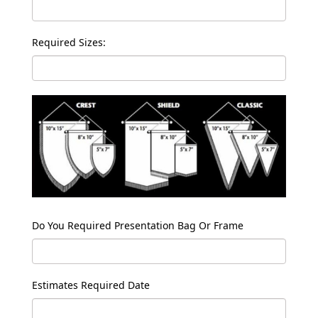
Required Sizes:
Do You Required Presentation Bag Or Frame
Estimates Required Date