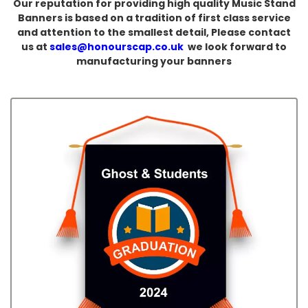
Our reputation for providing high quality Music Stand
Banners is based on a tradition of first class service
and attention to the smallest detail, Please contact
us at
sales@honourscap.co.uk
we look forward to
manufacturing your banners