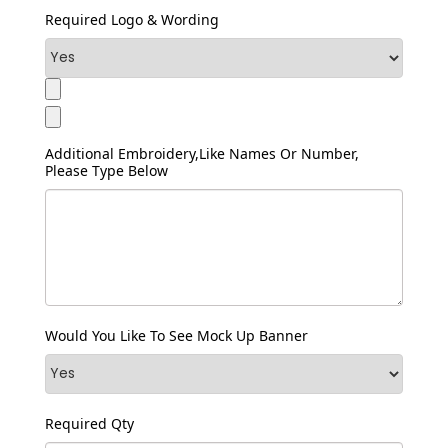
Required Logo & Wording
Additional Embroidery,like Names Or Number,
Please Type Below
Would You Like To See Mock Up Banner
Required Qty