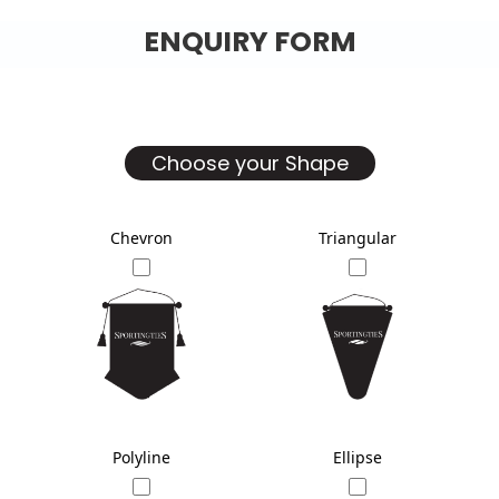
ENQUIRY FORM
Choose your Shape
Chevron
Triangular
Polyline
Ellipse