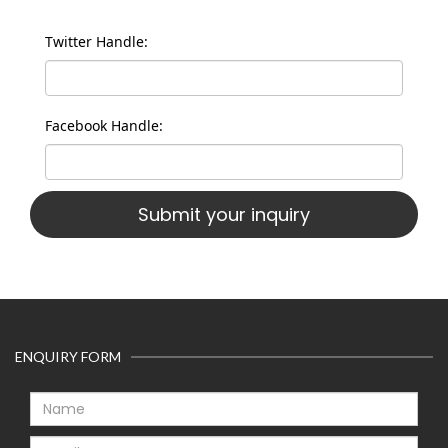
Twitter Handle:
Facebook Handle:
ENQUIRY FORM