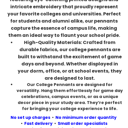
intricate embroidery that proudly represent
your favorite colleges and universities. Perfect
for students and alumni alike, our pennants
capture the essence of campus life, making
them an ideal way to flaunt your school pride.
High-Quality Materials: Crafted from
durable fabrics, our college pennants are
built to withstand the excitement of game
days and beyond. Whether displayed in
your dorm, office, or at school events, they
are designed to last.
Our College Pennants are designed for
versatility. Hang them effortlessly for game day
celebrations, campus events, or as a unique
decor piece in your study area. They’re perfect
for bringing your college experience to life.
No set up charges
•
No minimum order quantity
•
Fast delivery
•
Small order specialists