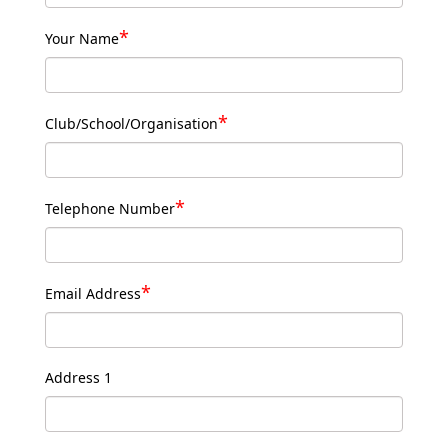
*
Your Name
*
Club/School/Organisation
*
Telephone Number
*
Email Address
Address 1