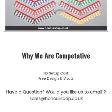
Why We Are Competative
No Setup Cost
Free Design & Visual
Have a Question? Would you like us to email ?
sales@honourscap.co.uk