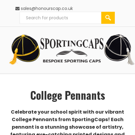
sales@honourscap.co.uk
College Pennants
Celebrate your school spirit with our vibrant
College Pennants from SportingCaps! Each
pennant is a stunning showcase of artistry,
featuring eye-catching printed designs and