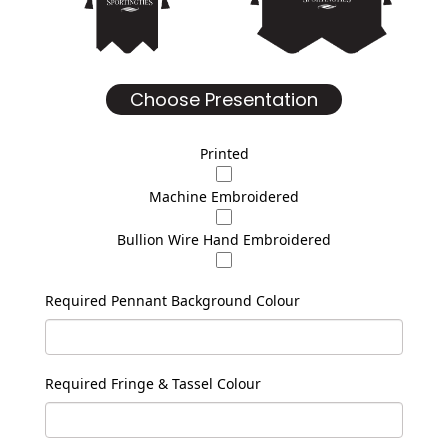
Choose Presentation
Printed
Machine Embroidered
Bullion Wire Hand Embroidered
Required Pennant Background Colour
Required Fringe & Tassel Colour