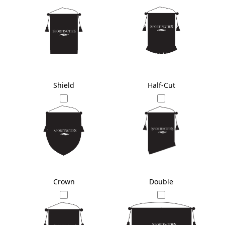
Shield
Half-Cut
Crown
Double